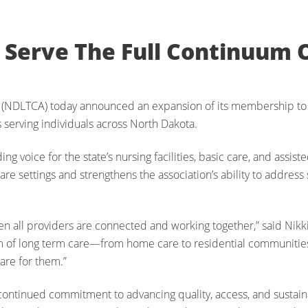
Serve The Full Continuum 
 (NDLTCA) today announced an expansion of its membership to
s serving individuals across North Dakota.
 voice for the state’s nursing facilities, basic care, and assist
are settings and strengthens the association’s ability to address
hen all providers are connected and working together,” said Nik
m of long term care—from home care to residential communities
are for them.”
tinued commitment to advancing quality, access, and sustainabi