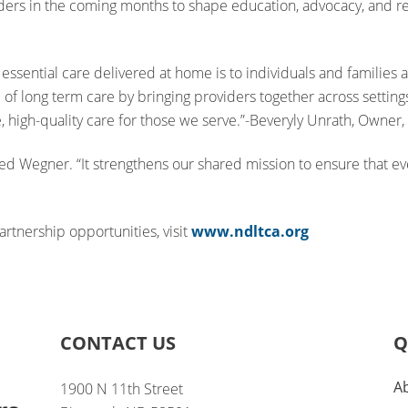
ers in the coming months to shape education, advocacy, and res
essential care delivered at home is to individuals and families 
 of long term care by bringing providers together across settings
, high-quality care for those we serve.”-Beveryly Unrath, Owne
dded Wegner. “It strengthens our shared mission to ensure that 
tnership opportunities, visit
www.ndltca.org
CONTACT US
Q
A
1900 N 11th Street