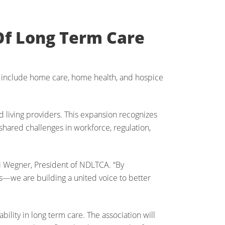
Of Long Term Care
 include home care, home health, and hospice
ed living providers. This expansion recognizes
 shared challenges in workforce, regulation,
ki Wegner, President of NDLTCA. “By
—we are building a united voice to better
lity in long term care. The association will