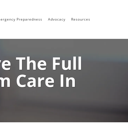
ergency Preparedness
Advocacy
Resources
 The Full
m Care In