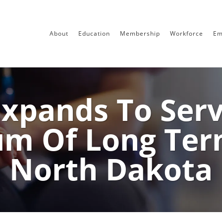
About
Education
Membership
Workforce
Em
pands To Serve
m Of Long Ter
North Dakota