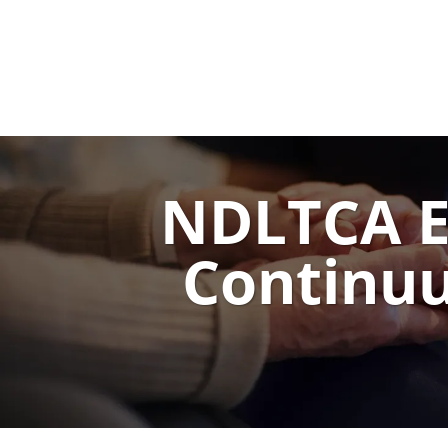
NDLTCA Ex
Continuu