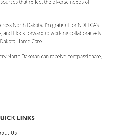
ources that reflect the diverse needs of
across North Dakota. I’m grateful for NDLTCA’s
, and I look forward to working collaboratively
r, Dakota Home Care
every North Dakotan can receive compassionate,
UICK LINKS
bout Us