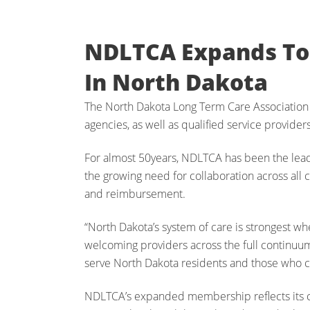
NDLTCA Expands To 
In North Dakota
The North Dakota Long Term Care Association
agencies, as well as qualified service provider
For almost 50years, NDLTCA has been the leading
the growing need for collaboration across all c
and reimbursement.
“North Dakota’s system of care is strongest w
welcoming providers across the full continuu
serve North Dakota residents and those who c
NDLTCA’s expanded membership reflects its con