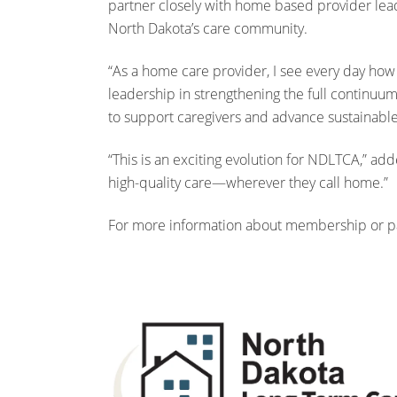
partner closely with home based provider lead
North Dakota’s care community.
“As a home care provider, I see every day how 
leadership in strengthening the full continuum
to support caregivers and advance sustainable
“This is an exciting evolution for NDLTCA,” a
high-quality care—wherever they call home.”
For more information about membership or par