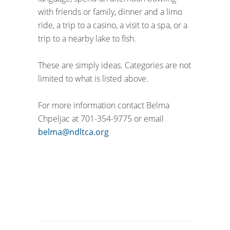
with friends or family, dinner and a limo
ride, a trip to a casino, a visit to a spa, or a
trip to a nearby lake to fish.
These are simply ideas. Categories are not
limited to what is listed above.
For more information contact Belma
Chpeljac at 701-354-9775 or email
belma@ndltca.org