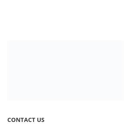
CONTACT US