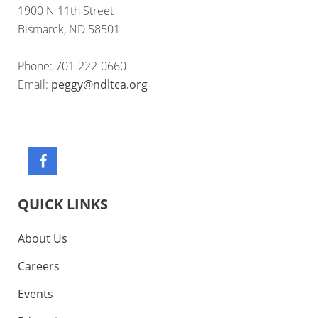
1900 N 11th Street
Bismarck, ND 58501
Phone: 701-222-0660
Email:
peggy@ndltca.org
QUICK LINKS
About Us
Careers
Events