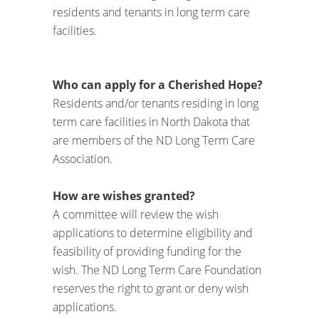
residents and tenants in long term care
facilities.
Who can apply for a Cherished Hope?
Residents and/or tenants residing in long
term care facilities in North Dakota that
are members of the ND Long Term Care
Association.
How are wishes granted?
A committee will review the wish
applications to determine eligibility and
feasibility of providing funding for the
wish. The ND Long Term Care Foundation
reserves the right to grant or deny wish
applications.