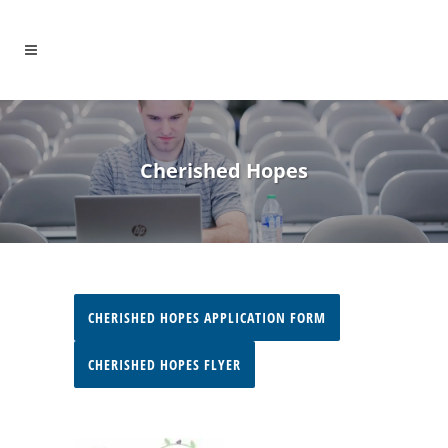
Cherished Hopes
CHERISHED HOPES APPLICATION FORM
CHERISHED HOPES FLYER