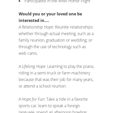
Participated in the WWII Honor Flight
Would you or your loved one be
interested in….
A Relationship Hope:
Reunite relationships
whether through actual meeting, such as a
family reunion, graduation or wedding; or
through the use of technology such as
web cams.
A Lifelong Hope:
Learning to play the piano,
riding in a semi-truck or farm machinery
because that was their job for many years,
or attend a school reunion.
A Hope for Fun:
Take a ride in a favorite
sports car, learn to speak a foreign
language, spend an afternoon bowling