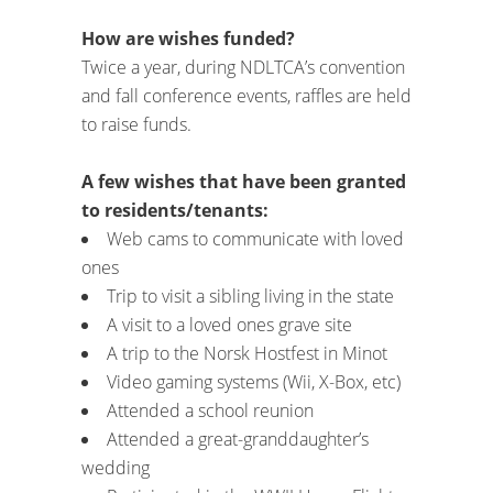
How are wishes funded?
Twice a year, during NDLTCA’s convention
and fall conference events, raffles are held
to raise funds.
A few wishes that have been granted
to residents/tenants:
Web cams to communicate with loved
ones
Trip to visit a sibling living in the state
A visit to a loved ones grave site
A trip to the Norsk Hostfest in Minot
Video gaming systems (Wii, X-Box, etc)
Attended a school reunion
Attended a great-granddaughter’s
wedding