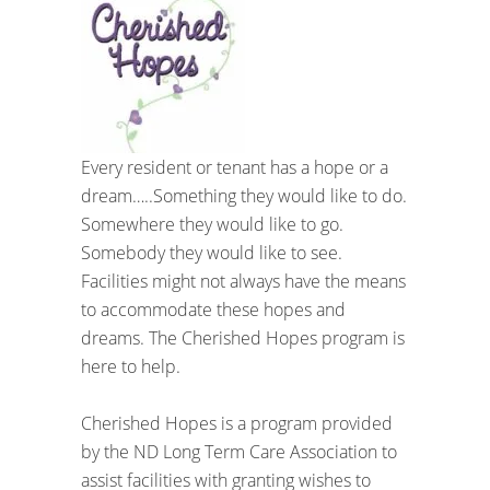
Every resident or tenant has a hope or a
dream…..Something they would like to do.
Somewhere they would like to go.
Somebody they would like to see.
Facilities might not always have the means
to accommodate these hopes and
dreams. The Cherished Hopes program is
here to help.
Cherished Hopes is a program provided
by the ND Long Term Care Association to
assist facilities with granting wishes to