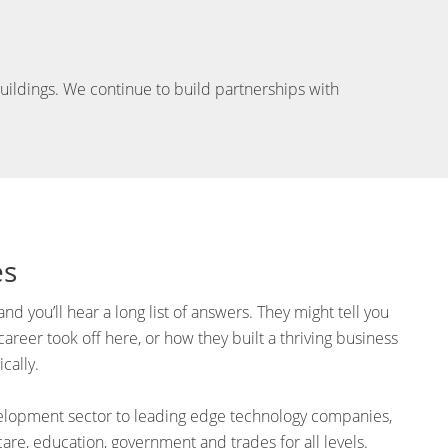
 buildings. We continue to build partnerships with
es
nd you’ll hear a long list of answers. They might tell you
reer took off here, or how they built a thriving business
cally.
velopment sector to leading edge technology companies,
care, education, government and trades for all levels.