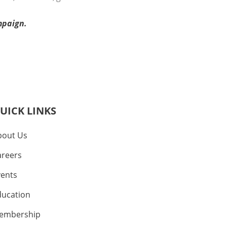
mpaign.
UICK LINKS
bout Us
areers
vents
ducation
embership