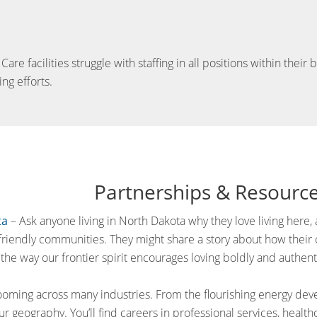
e facilities struggle with staffing in all positions within their
ing efforts.
Partnerships & Resourc
ta
– Ask anyone living in North Dakota why they love living here, a
friendly communities. They might share a story about how their ca
the way our frontier spirit encourages loving boldly and authenti
oming across many industries. From the flourishing energy de
ur geography. You’ll find careers in professional services, health