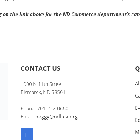
ng on the link above for the ND Commerce department’s ca
CONTACT US
Q
A
1900 N 11th Street
Bismarck, ND 58501
C
E
Phone: 701-222-0660
Email:
peggy@ndltca.org
E
M