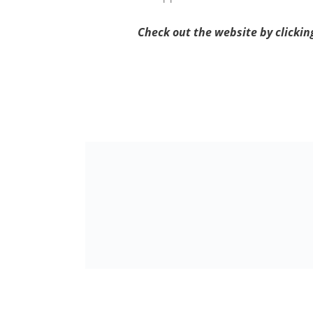
Check out the website by clicki