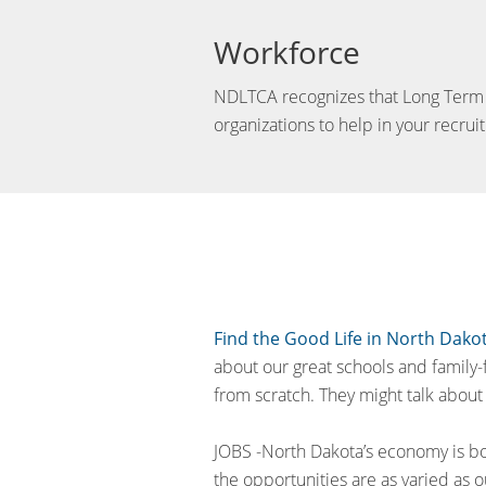
Workforce
NDLTCA recognizes that Long Term Car
organizations to help in your recruit
Find the Good Life in North Dako
about our great schools and family-
from scratch. They might talk about 
JOBS -North Dakota’s economy is bo
the opportunities are as varied as o