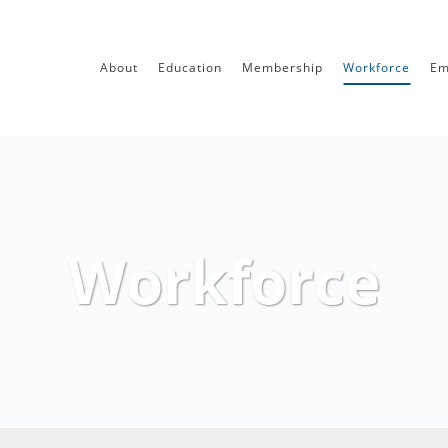
About
Education
Membership
Workforce
Em
Workforce