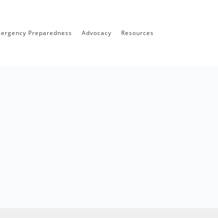
ergency Preparedness
Advocacy
Resources