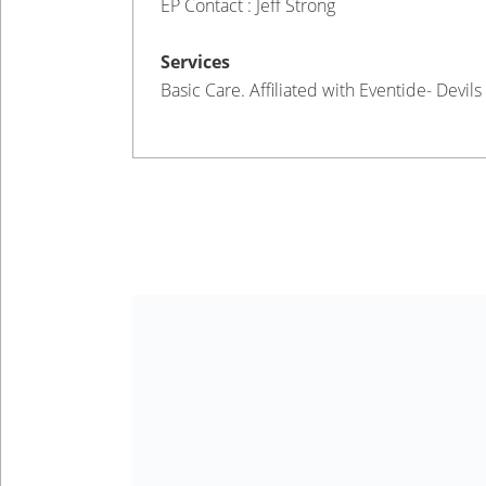
EP Contact : Jeff Strong
Services
Basic Care. Affiliated with Eventide- Devils