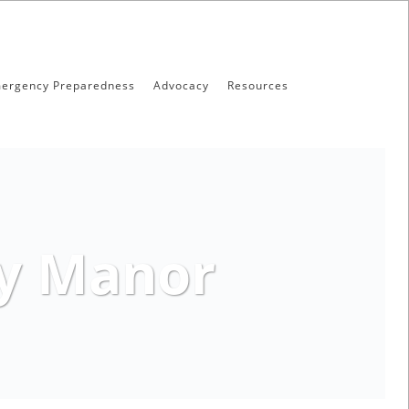
ergency Preparedness
Advocacy
Resources
ry Manor