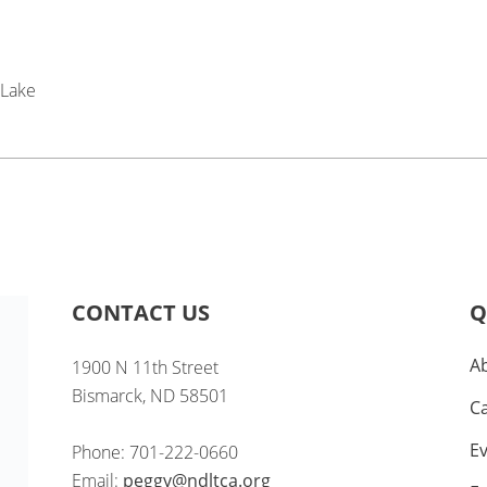
 Lake
CONTACT US
Q
A
1900 N 11th Street
Bismarck, ND 58501
C
E
Phone: 701-222-0660
Email:
peggy@ndltca.org