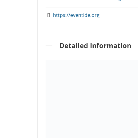
https://eventide.org
Detailed Information