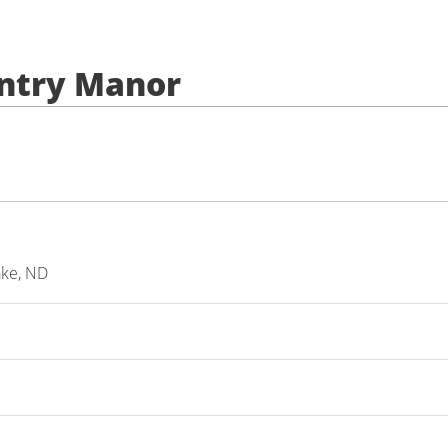
untry Manor
ake, ND