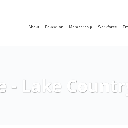
About
Education
Membership
Workforce
Em
e - Lake Count