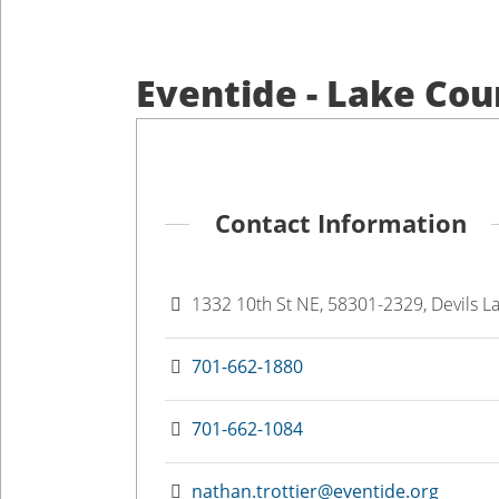
Eventide - Lake Co
Contact Information
1332 10th St NE, 58301-2329, Devils L
701-662-1880
701-662-1084
nathan.trottier@eventide.org