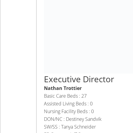
Executive Director
Nathan Trottier
Basic Care Beds : 27
Assisted Living Beds : 0
Nursing Facility Beds : 0
DON/NC : Destiney Sandvik
SW/SS : Tanya Schneider