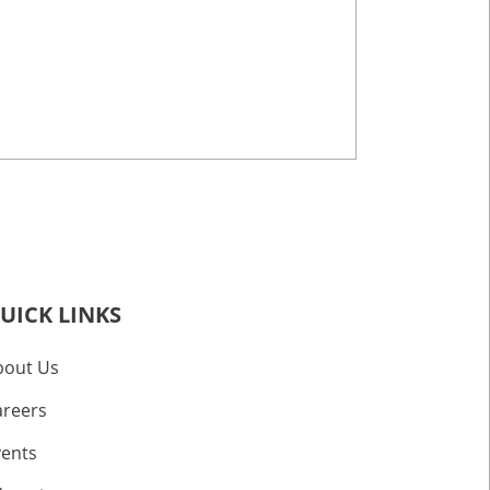
UICK LINKS
bout Us
areers
vents