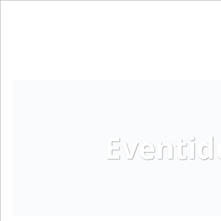
Eventid