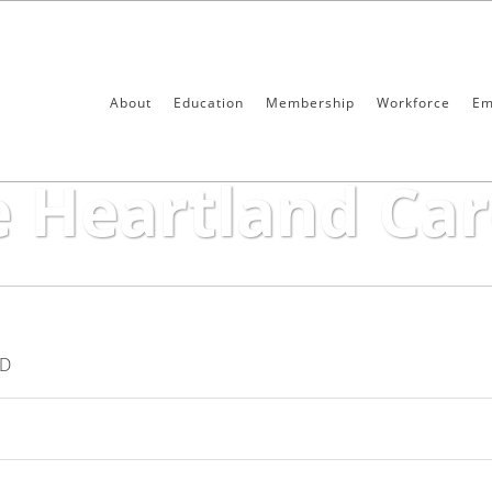
About
Education
Membership
Workforce
Em
 Care Center
e Heartland Car
ND