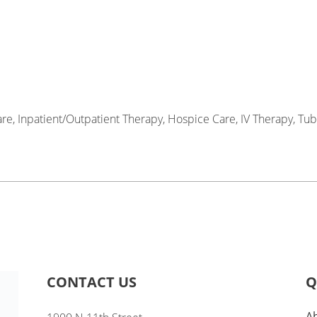
re, Inpatient/Outpatient Therapy, Hospice Care, IV Therapy, Tub
CONTACT US
Q
A