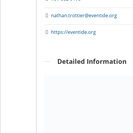
nathan.trottier@eventide.org
https://eventide.org
Detailed Information