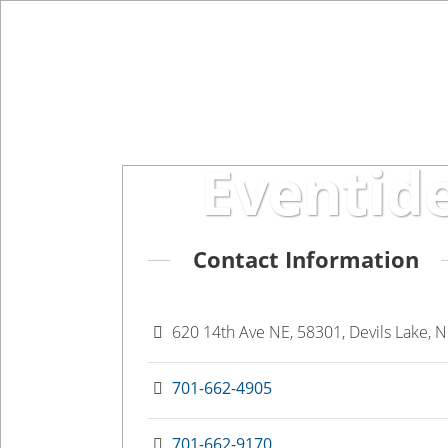
Eventide Heartland
Eventid
Contact Information
620 14th Ave NE, 58301, Devils Lake, 
701-662-4905
701-662-9170