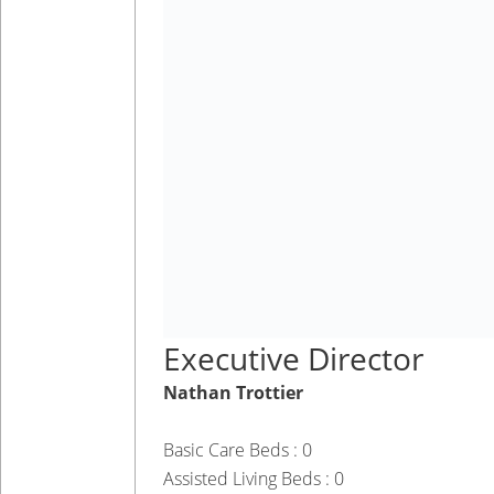
Executive Director
Nathan Trottier
Basic Care Beds : 0
Assisted Living Beds : 0