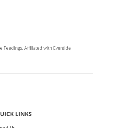
e Feedings. Affiliated with Eventide
UICK LINKS
bout Us