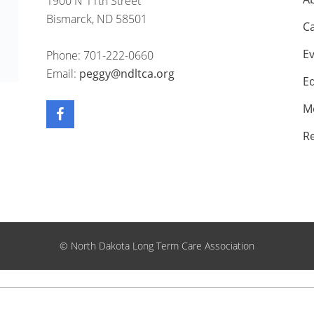
1900 N 11th Street
Bismarck, ND 58501
C
E
Phone: 701-222-0660
Email:
peggy@ndltca.org
E
M
R
©
North Dakota Long Term Care Association