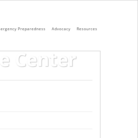
ergency Preparedness
Advocacy
Resources
e Center