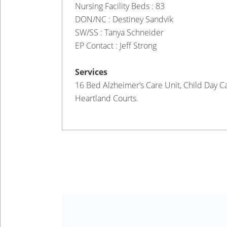
Nursing Facility Beds : 83
DON/NC : Destiney Sandvik
SW/SS : Tanya Schneider
EP Contact : Jeff Strong
Services
16 Bed Alzheimer’s Care Unit, Child Day Ca
Heartland Courts.