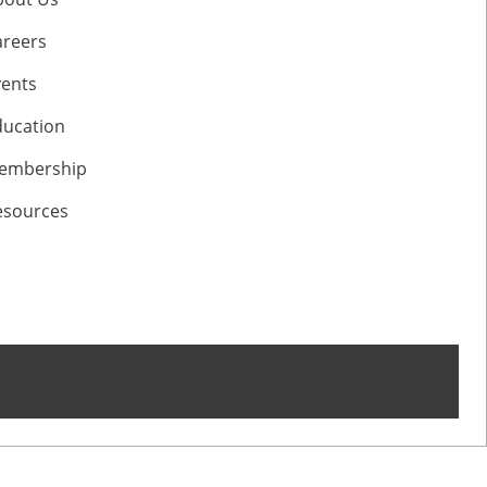
areers
vents
ducation
embership
esources