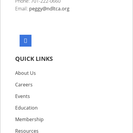
Phone: 701-222-0660
Email:
peggy@ndltca.org
QUICK LINKS
About Us
Careers
Events
Education
Membership
Resources