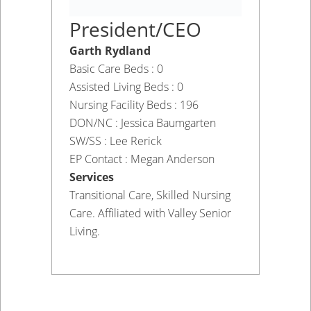
President/CEO
Garth Rydland
Basic Care Beds : 0
Assisted Living Beds : 0
Nursing Facility Beds : 196
DON/NC : Jessica Baumgarten
SW/SS : Lee Rerick
EP Contact : Megan Anderson
Services
Transitional Care, Skilled Nursing
Care. Affiliated with Valley Senior
Living.