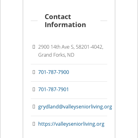
Contact
Information
2900 14th Ave S, 58201-4042,
Grand Forks, ND
701-787-7900
701-787-7901
grydland@valleyseniorliving.org
https://valleyseniorliving.org