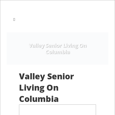
Valley Senior Living On
Columbia
Valley Senior
Living On
Columbia