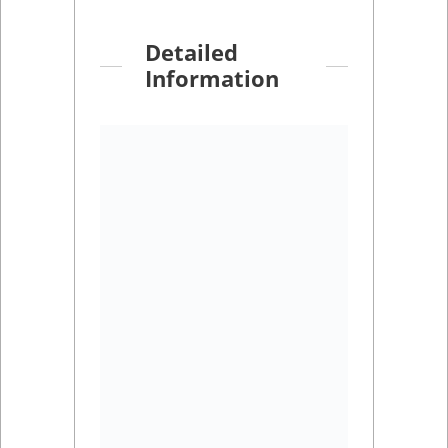
Detailed
Information