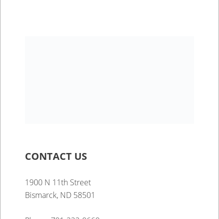
CONTACT US
1900 N 11th Street
Bismarck, ND 58501